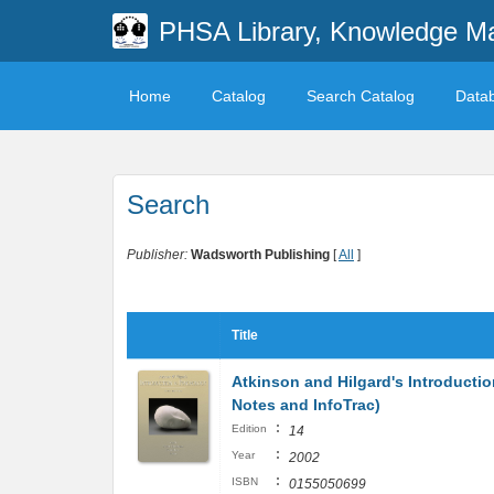
PHSA Library, Knowledge M
Home
Catalog
Search Catalog
Data
Search
Publisher:
Wadsworth Publishing
[
All
]
Title
Atkinson and Hilgard's Introducti
Notes and InfoTrac)
:
Edition
14
:
Year
2002
:
ISBN
0155050699