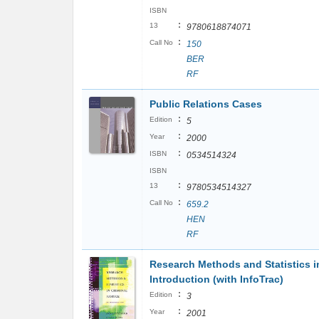
ISBN
:
13
9780618874071
:
Call No
150
BER
RF
Public Relations Cases
:
Edition
5
:
Year
2000
:
ISBN
0534514324
ISBN
:
13
9780534514327
:
Call No
659.2
HEN
RF
Research Methods and Statistics in
Introduction (with InfoTrac)
:
Edition
3
:
Year
2001