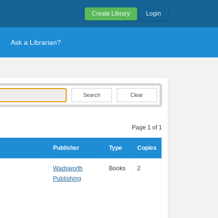
Create Library
Login
Ask a Librarian?
Clear
Page 1 of 1
Publisher
Type
Copies
Wadsworth
Books
2
Publishing