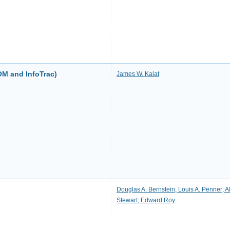
OM and InfoTrac)
James W. Kalat
Douglas A. Bernstein; Louis A. Penner; A
Stewart; Edward Roy