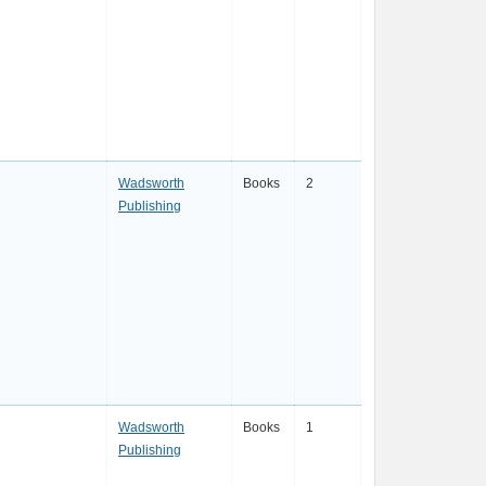
Wadsworth
Books
2
Publishing
Wadsworth
Books
1
Publishing