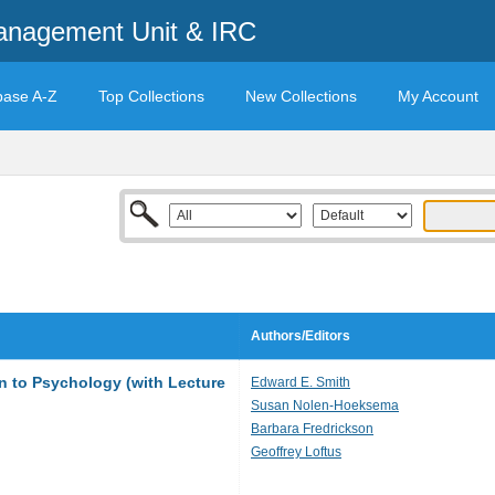
anagement Unit & IRC
base A-Z
Top Collections
New Collections
My Account
Authors/Editors
on to Psychology (with Lecture
Edward E. Smith
Susan Nolen-Hoeksema
Barbara Fredrickson
Geoffrey Loftus