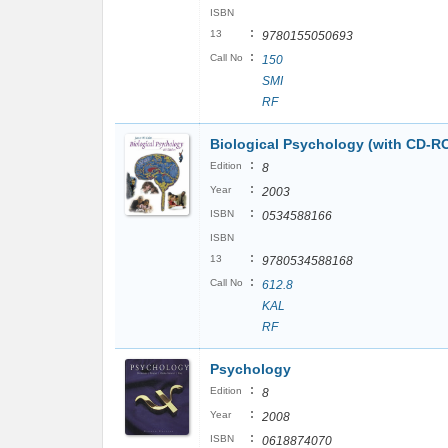
ISBN
:
13
9780155050693
:
Call No
150
SMI
RF
Biological Psychology (with CD-R
:
Edition
8
:
Year
2003
:
ISBN
0534588166
ISBN
:
13
9780534588168
:
Call No
612.8
KAL
RF
Psychology
:
Edition
8
:
Year
2008
:
ISBN
0618874070