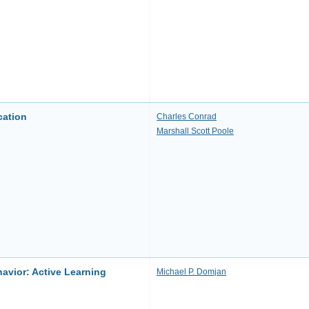
cation
Charles Conrad
Marshall Scott Poole
avior: Active Learning
Michael P. Domjan