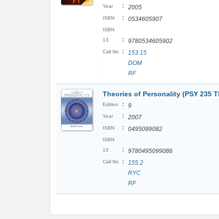
:
Year
2005
:
ISBN
0534605907
ISBN
:
13
9780534605902
:
Call No
153.15
DOM
RF
Theories of Personality (PSY 235 T
:
Edition
9
:
Year
2007
:
ISBN
0495099082
ISBN
:
13
9780495099086
:
Call No
155.2
RYC
RF