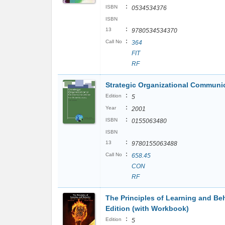
:
ISBN
0534534376
ISBN
:
13
9780534534370
:
Call No
364
FIT
RF
Strategic Organizational Communi
:
Edition
5
:
Year
2001
:
ISBN
0155063480
ISBN
:
13
9780155063488
:
Call No
658.45
CON
RF
The Principles of Learning and Beh
Edition (with Workbook)
:
Edition
5