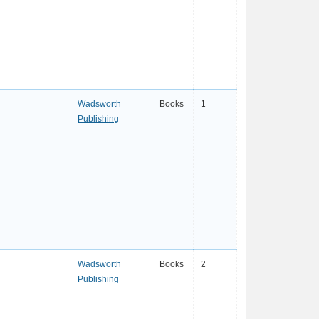
Wadsworth
Books
1
Publishing
Wadsworth
Books
2
Publishing