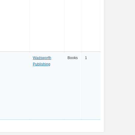
Wadsworth
Books
1
Publishing