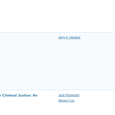
Jerry A. Hendrix
 Criminal Justice: An
Jack Fitzgerald
Steven Cox