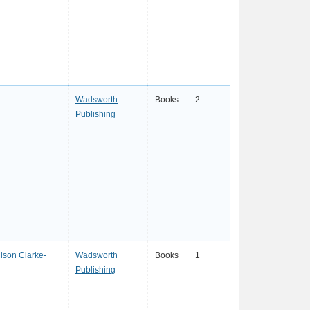
Wadsworth
Books
2
Publishing
lison Clarke-
Wadsworth
Books
1
Publishing