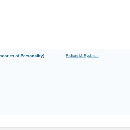
heories of Personality)
Richard M. Ryckman