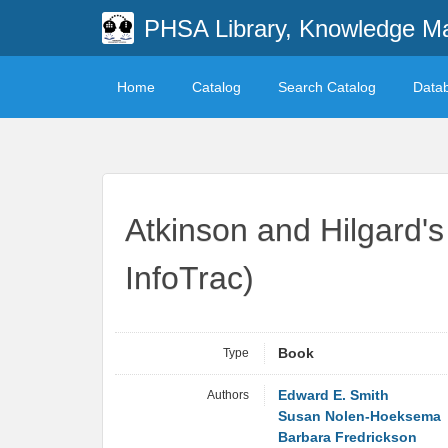
PHSA Library, Knowledge M
Home
Catalog
Search Catalog
Data
Atkinson and Hilgard's
InfoTrac)
Type
Book
Authors
Edward E. Smith
Susan Nolen-Hoeksema
Barbara Fredrickson