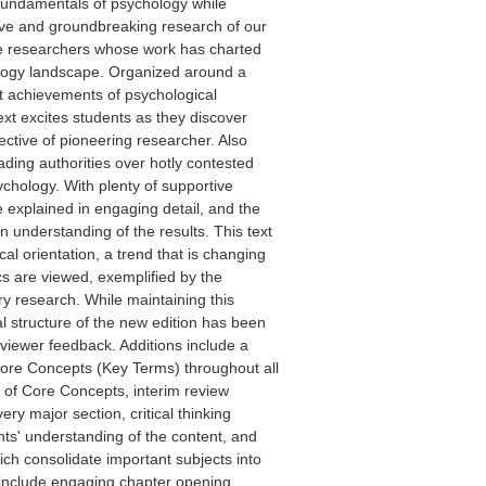
 fundamentals of psychology while
ive and groundbreaking research of our
ve researchers whose work has charted
ology landscape. Organized around a
nt achievements of psychological
ext excites students as they discover
ctive of pioneering researcher. Also
ading authorities over hotly contested
chology. With plenty of supportive
explained in engaging detail, and the
n understanding of the results. This text
cal orientation, a trend that is changing
cs are viewed, exemplified by the
ry research. While maintaining this
l structure of the new edition has been
viewer feedback. Additions include a
Core Concepts (Key Terms) throughout all
ns of Core Concepts, interim review
ry major section, critical thinking
nts' understanding of the content, and
h consolidate important subjects into
 include engaging chapter opening