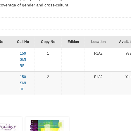
overage of gender and cross-cultural
No
Call No
Copy No
Edition
Location
Availab
150
1
F1A2
Ye
SMI
RF
150
2
F1A2
Ye
SMI
RF