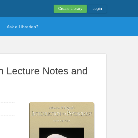
Create Library
Login
Ask a Librarian?
th Lecture Notes and