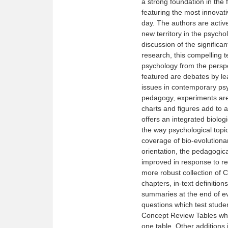
a strong foundation in the
featuring the most innovat
day. The authors are acti
new territory in the psych
discussion of the significa
research, this compelling t
psychology from the perspe
featured are debates by le
issues in contemporary psy
pedagogy, experiments are 
charts and figures add to a
offers an integrated biologi
the way psychological topi
coverage of bio-evolutiona
orientation, the pedagogica
improved in response to re
more robust collection of 
chapters, in-text definitio
summaries at the end of eve
questions which test stude
Concept Review Tables whic
one table. Other additions