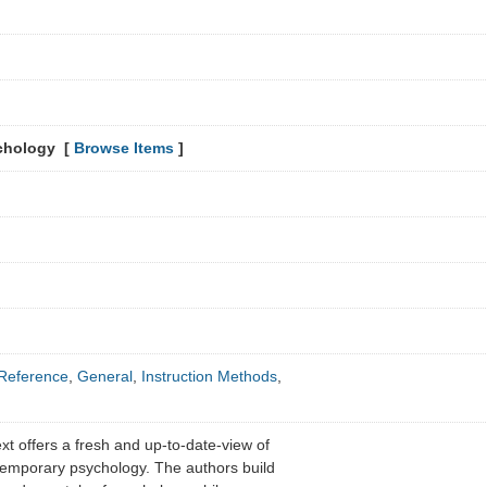
chology [
Browse Items
]
Reference
,
General
,
Instruction Methods
,
xt offers a fresh and up-to-date-view of
temporary psychology. The authors build