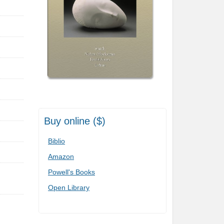
Buy online ($)
Biblio
Amazon
Powell's Books
Open Library