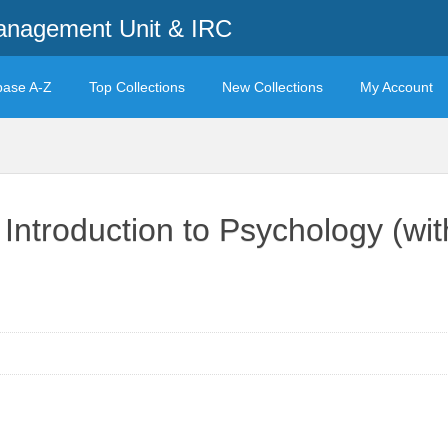
anagement Unit & IRC
base A-Z
Top Collections
New Collections
My Account
 Introduction to Psychology (wi