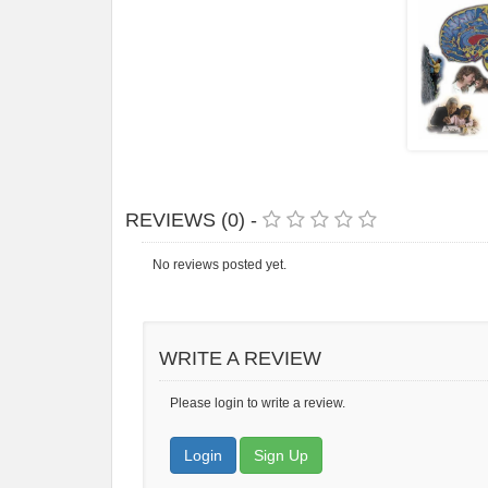
REVIEWS (0) -
No reviews posted yet.
WRITE A REVIEW
Please login to write a review.
Login
Sign Up