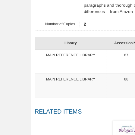
paragraphs and thorough c
differences. - from Amzon
Number of Copies
2
Library
Accession 
MAIN REFERENCE LIBRARY
87
MAIN REFERENCE LIBRARY
88
RELATED ITEMS