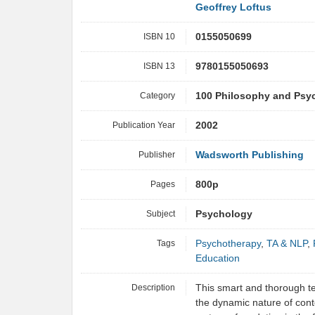
Geoffrey Loftus
ISBN 10
0155050699
ISBN 13
9780155050693
Category
100 Philosophy and Psy
Publication Year
2002
Publisher
Wadsworth Publishing
Pages
800p
Subject
Psychology
Tags
Psychotherapy
,
TA & NLP
,
Education
Description
This smart and thorough te
the dynamic nature of con