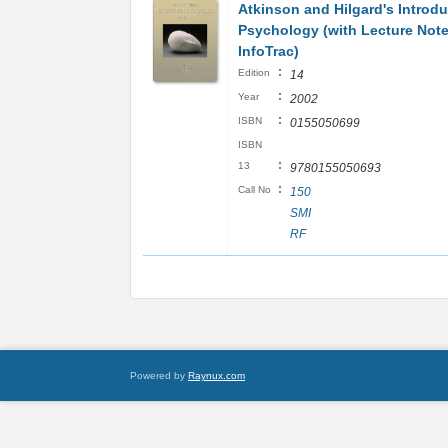
Atkinson and Hilgard's Introdu
Psychology (with Lecture Not
InfoTrac)
:
Edition
14
:
Year
2002
:
ISBN
0155050699
ISBN
:
13
9780155050693
:
Call No
150
SMI
RF
Powered by
Raynux.com