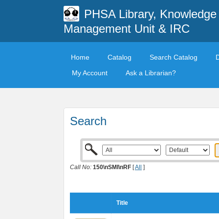
PHSA Library, Knowledge
Management Unit & IRC
Home
Catalog
Search Catalog
My Account
Ask a Librarian?
Search
Call No:
150\nSMI\nRF
[
All
]
Title