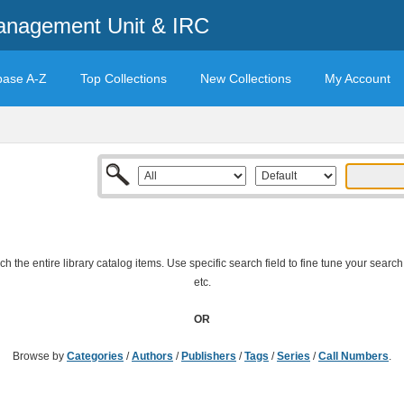
anagement Unit & IRC
base A-Z
Top Collections
New Collections
My Account
 the entire library catalog items. Use specific search field to fine tune your search
etc.
OR
Browse by
Categories
/
Authors
/
Publishers
/
Tags
/
Series
/
Call Numbers
.