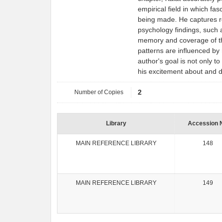
empirical field in which fa
being made. He captures rea
psychology findings, such 
memory and coverage of t
patterns are influenced by 
author's goal is not only t
his excitement about and d
Number of Copies
2
Library
Accession 
MAIN REFERENCE LIBRARY
148
MAIN REFERENCE LIBRARY
149