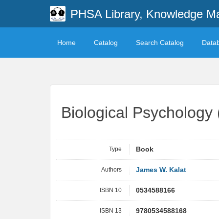
PHSA Library, Knowledge M
Home
Catalog
Search Catalog
Data
Biological Psychology
Type
Book
Authors
James W. Kalat
ISBN 10
0534588166
ISBN 13
9780534588168