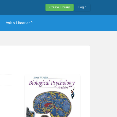
Create Library
Login
Ask a Librarian?