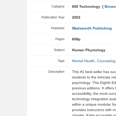
Category
600 Technology [
Brows
Publication Year
2003
Publisher
Wadsworth Publishing
Pages
608p
Subject
Human Physiology
Tags
Mental Health
,
Counseling
Description
This #1 best-seller has su
students to the intricate r
psychology. This Eighth Ed
previous editions. It offers
accessibility, the most cu
technology integration avai
within a unique modular fo
provides instructors with m
chapter, Kalat accurately 