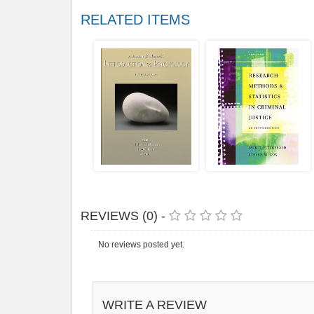
RELATED ITEMS
REVIEWS (0) -
No reviews posted yet.
WRITE A REVIEW