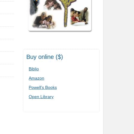
Buy online ($)
Biblio
Amazon
Powell's Books
Open Library