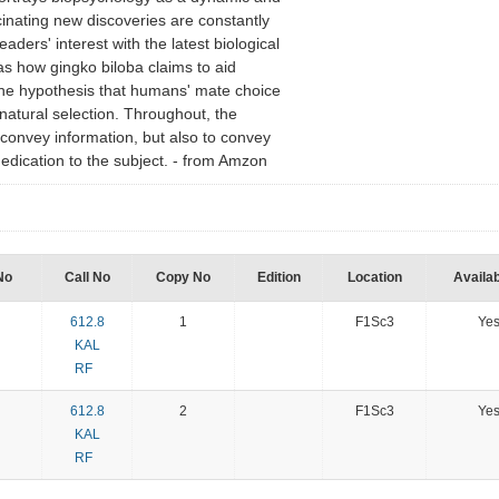
scinating new discoveries are constantly
ders' interest with the latest biological
as how gingko biloba claims to aid
he hypothesis that humans' mate choice
natural selection. Throughout, the
o convey information, but also to convey
edication to the subject. - from Amzon
No
Call No
Copy No
Edition
Location
Availab
612.8
1
F1Sc3
Ye
KAL
RF
612.8
2
F1Sc3
Ye
KAL
RF