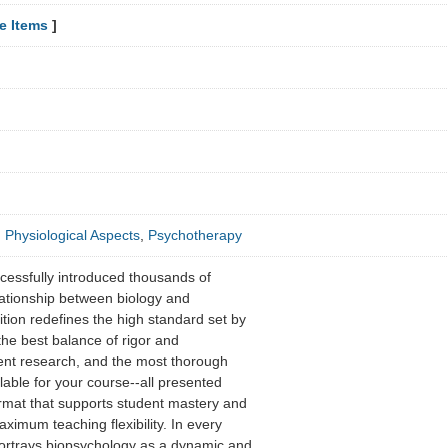
e Items
]
,
Physiological Aspects
,
Psychotherapy
ccessfully introduced thousands of
elationship between biology and
ition redefines the high standard set by
 the best balance of rigor and
rrent research, and the most thorough
lable for your course--all presented
rmat that supports student mastery and
aximum teaching flexibility. In every
portrays biopsychology as a dynamic and