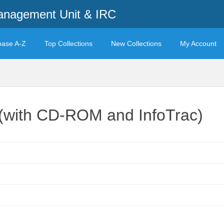
anagement Unit & IRC
base A-Z
Top Collections
New Collections
My Account
 (with CD-ROM and InfoTrac)