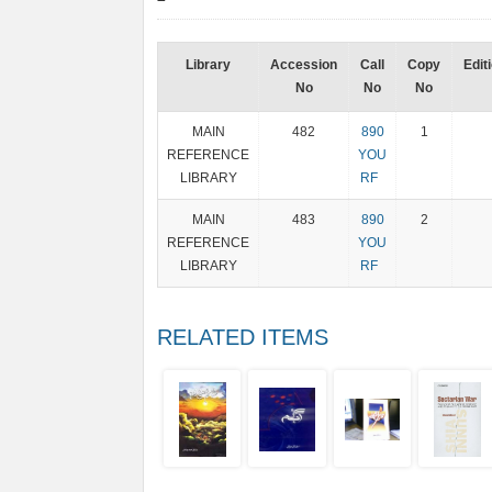
Library
Accession
Call
Copy
Edit
No
No
No
MAIN
482
890
1
REFERENCE
YOU
LIBRARY
RF
MAIN
483
890
2
REFERENCE
YOU
LIBRARY
RF
RELATED ITEMS