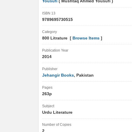
Yousufi
( Mushtaq Ahmed Yousufi )
ISBN 13
9789695730515
Category
800 Litrature [
Browse Items
]
Publication Year
2014
Publisher
Jehangir Books
, Pakistan
Pages
263p
Subject
Urdu Literature
Number of Copies
2