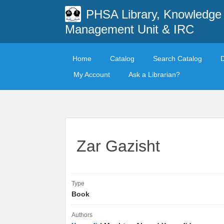
PHSA Library, Knowledge
Management Unit & IRC
Home
Catalog
Search Catalog
My Account
Ask a Librarian?
Zar Gazisht
Type
Book
Authors