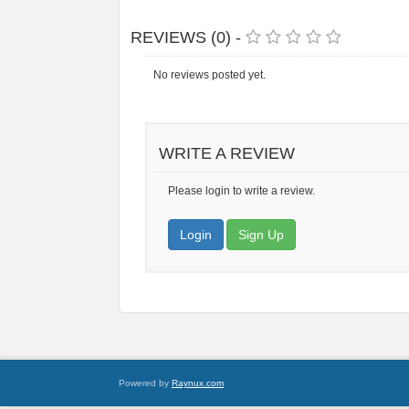
REVIEWS (0) -
No reviews posted yet.
WRITE A REVIEW
Please login to write a review.
Login
Sign Up
Powered by
Raynux.com