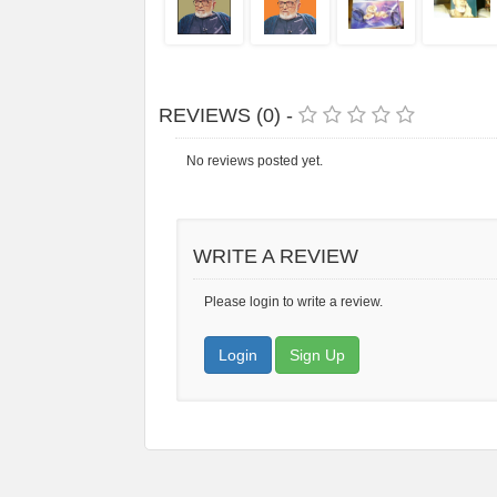
REVIEWS (0) -
No reviews posted yet.
WRITE A REVIEW
Please login to write a review.
Login
Sign Up