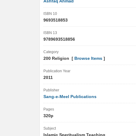
Ashfaq Ahmad
ISBN 10
9693518853
ISBN 13
9789693518856
Category
200 Religion [
Browse Items
]
Publication Year
2011
Publisher
Sang-e-Meel Publications
Pages
320p
Subject
Islamic Speritualism Teaching