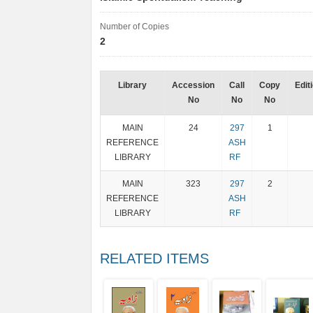
Number of Copies
2
Library
Accession
Call
Copy
Edit
No
No
No
MAIN
24
297
1
REFERENCE
ASH
LIBRARY
RF
MAIN
323
297
2
REFERENCE
ASH
LIBRARY
RF
RELATED ITEMS