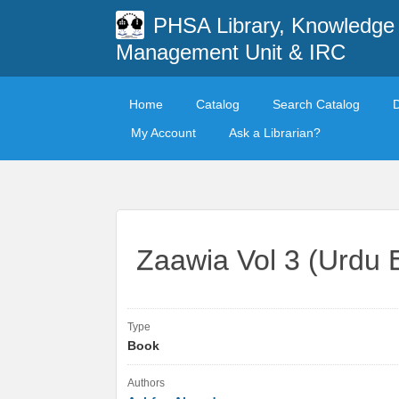
PHSA Library, Knowledge
Management Unit & IRC
Home
Catalog
Search Catalog
My Account
Ask a Librarian?
Zaawia Vol 3 (Urdu E
Type
Book
Authors